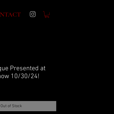
NTACT
ue Presented at
ow 10/30/24!
Out of Stock