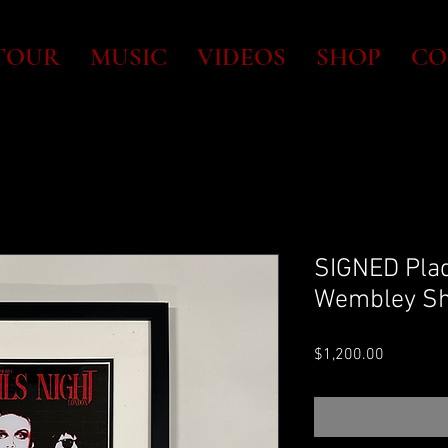
TOUR
MUSIC
VIDEOS
SHOP
CO
SIGNED Plaq
Wembley Sh
Price
$1,200.00