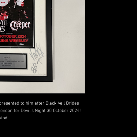
presented to him after Black Veil Brides
ndon for Devil's Night 30 October 2024!
kind!