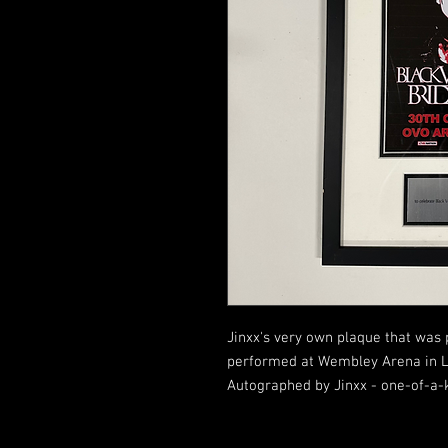
Jinxx's very own plaque that was 
performed at Wembley Arena in Lo
Autographed by Jinxx - one-of-a-